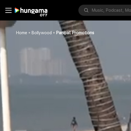
Home
Bollywood
Panipat Promotions