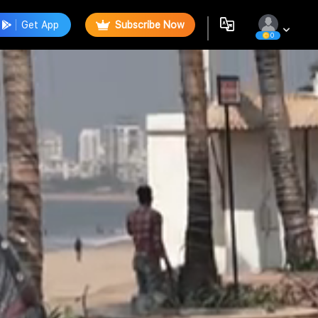
Get App
Subscribe Now
0