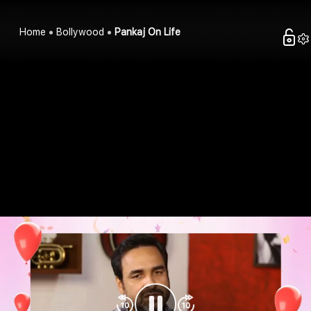
Home
Bollywood
Pankaj On Life