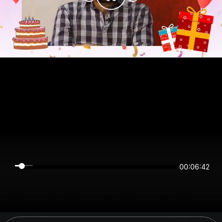
00:06:42