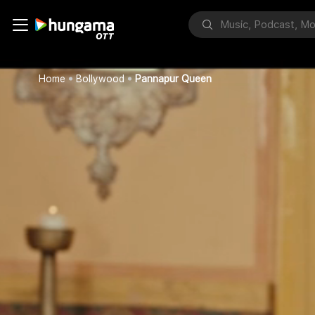
Home
Bollywood
Pannapur Queen