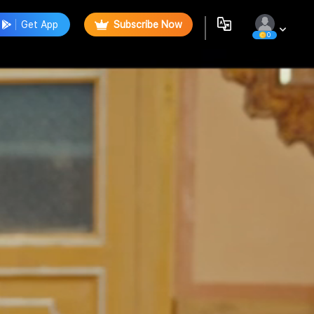
Get App
Subscribe Now
0