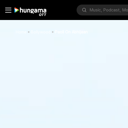
Home
Bollywood
Paoli On Abhijaan