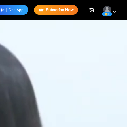
Get App
Subscribe Now
0