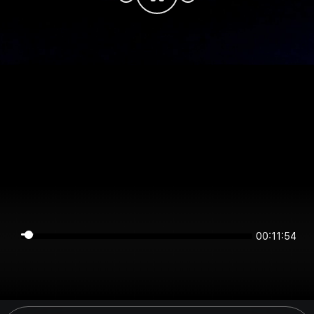
00:11:54