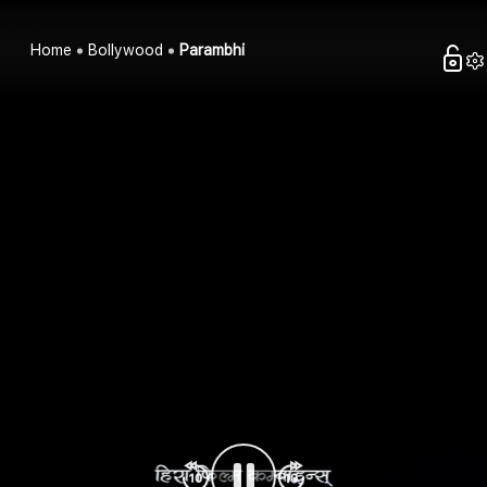
Home
Bollywood
Parambhi