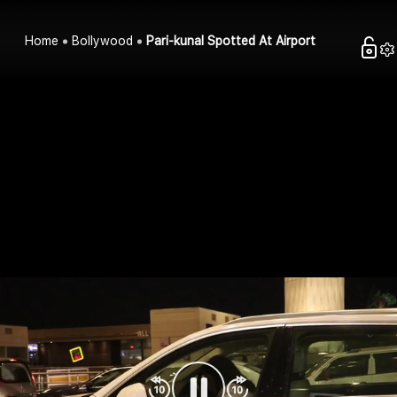
Home
Bollywood
Pari-kunal Spotted At Airport