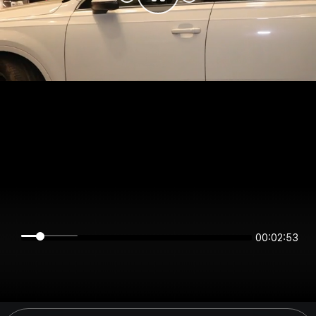
00:02:53