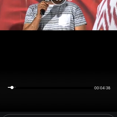
00:04:38