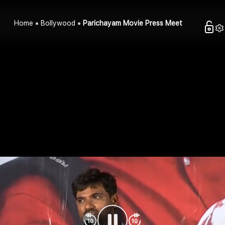
Home
Bollywood
Parichayam Movie Press Meet