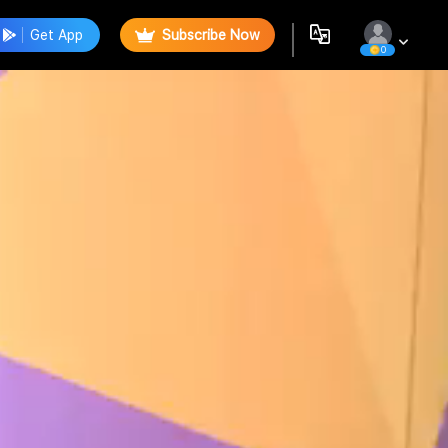
Get App
Subscribe Now
0