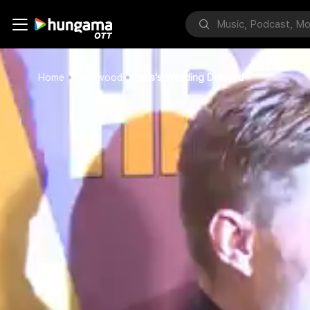
Home
Bollywood
Paris's Wedding Delayed