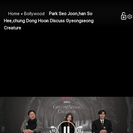
Home
Bollywood
Park Seo Joon,han So
Hee,chung Dong Hoon Discuss Gyeongseong
Creature