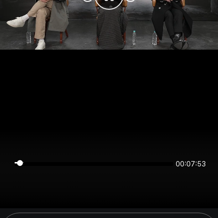
00:07:53