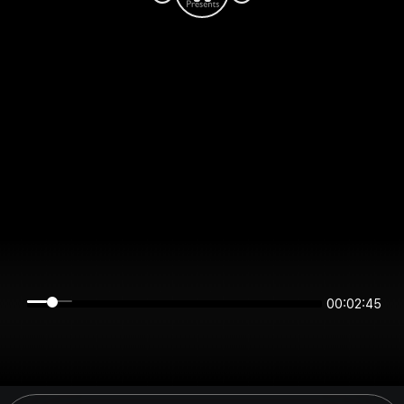
00:02:45