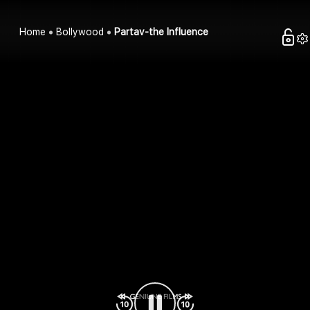
Home
Bollywood
Partav-the Influence