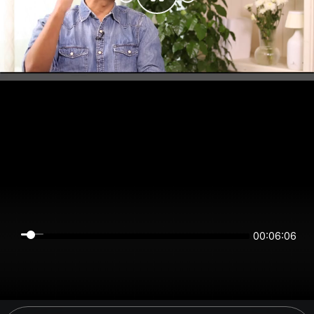
00:06:06