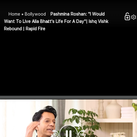
Home
Bollywood
Pashmina Roshan: "I Would
Want To Live Alia Bhatt's Life For A Day"| Ishq Vishk
Rebound | Rapid Fire