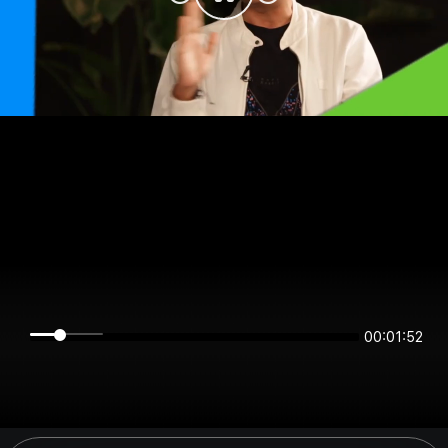
00:01:52