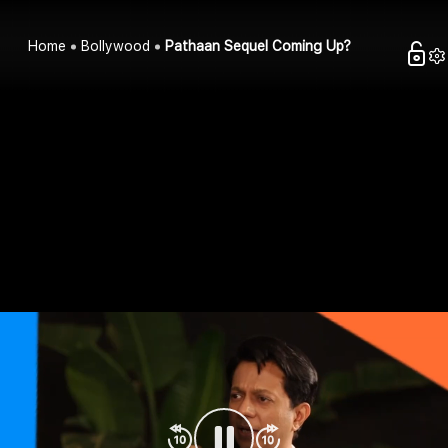
Home
Bollywood
Pathaan Sequel Coming Up?