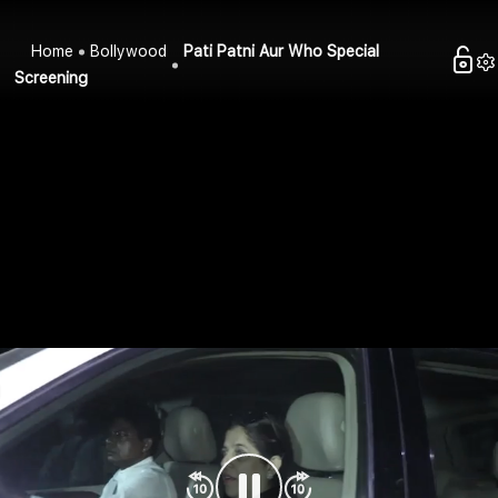
Home
Bollywood
Pati Patni Aur Who Special
Screening