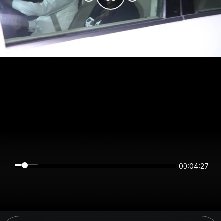
00:04:27