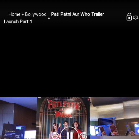
Home
Bollywood
Pati Patni Aur Who Trailer
Launch Part 1