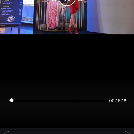
00:16:18