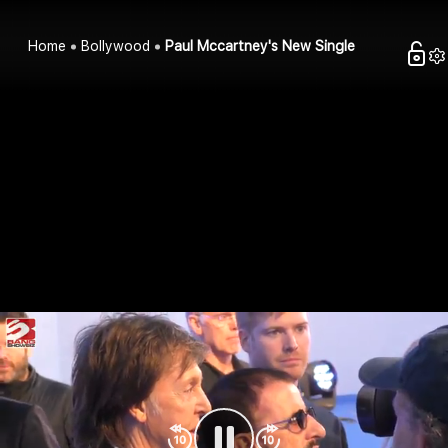
Home
Bollywood
Paul Mccartney's New Single