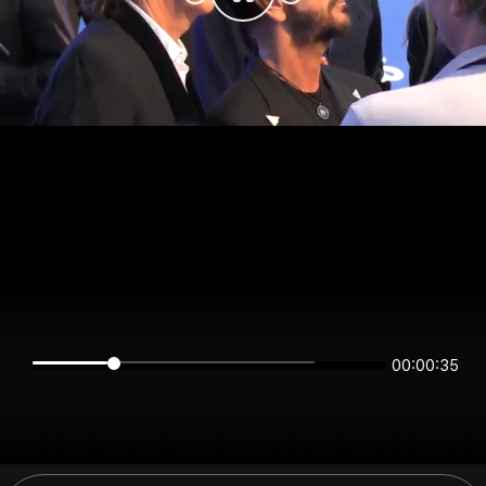
00:00:35