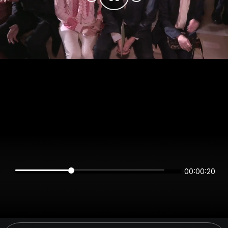
00:00:20