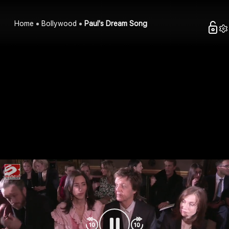
Home
Bollywood
Paul's Dream Song