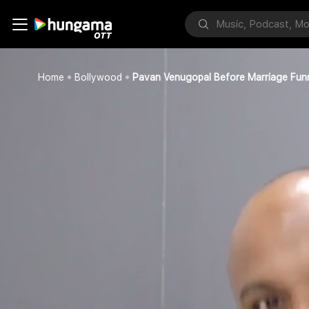
Home
Bollywood
Pavan Venugopal Before Marriage Fun