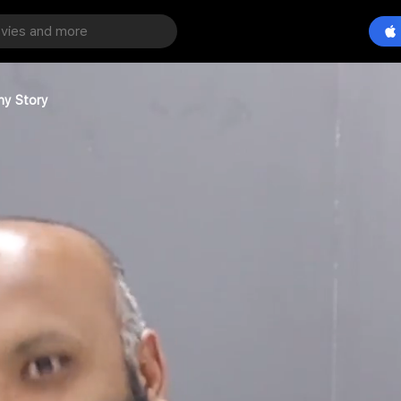
ny Story