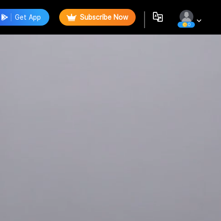
Get App
Subscribe Now
0