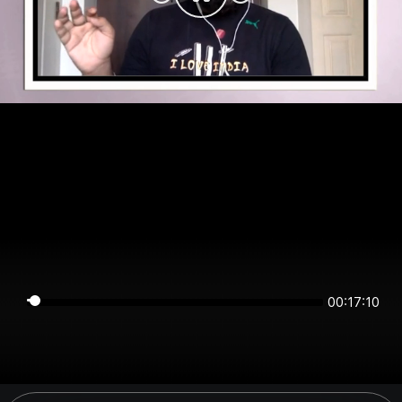
00:17:10