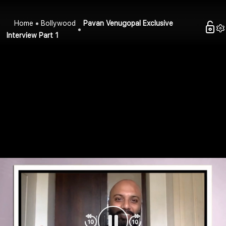
Home
Bollywood
Pavan Venugopal Exclusive
Interview Part 1