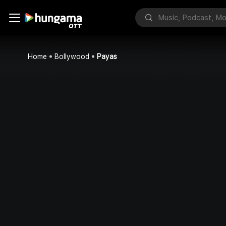
Home
Bollywood
Payas