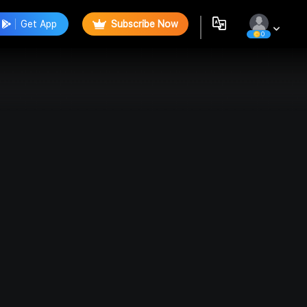
Get App
Subscribe Now
0