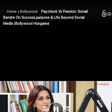
Home
Bollywood
Paycheck Vs Passion: Sonali
Bendre On Success,purpose & Life Beyond Social
Media |Bollywood Hungama