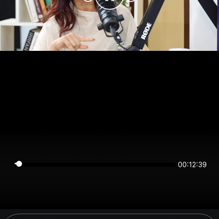
00:12:39