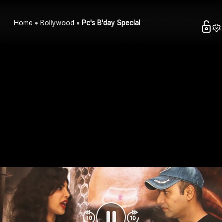
Home
Bollywood
Pc's B'day Special