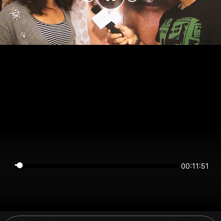
00:11:51