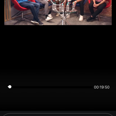
00:19:49