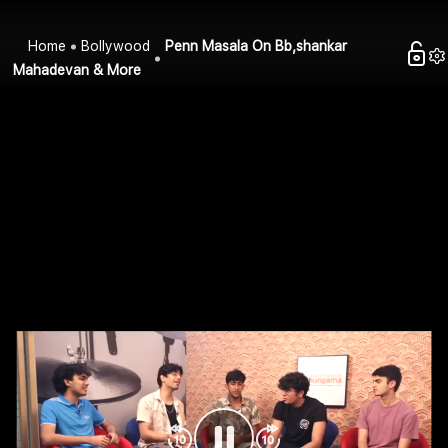
Home
Bollywood
Penn Masala On Bb,shankar
Mahadevan & More