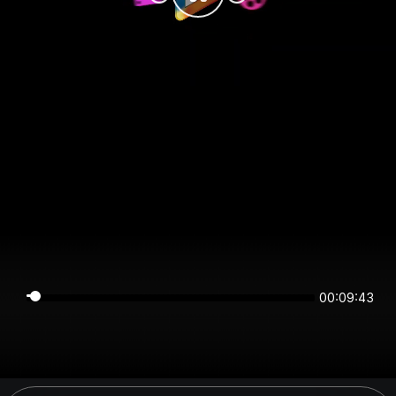
00:09:43