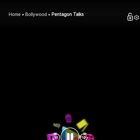
Home
Bollywood
Pentagon Talks