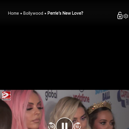
Home
Bollywood
Perrie’s New Love?