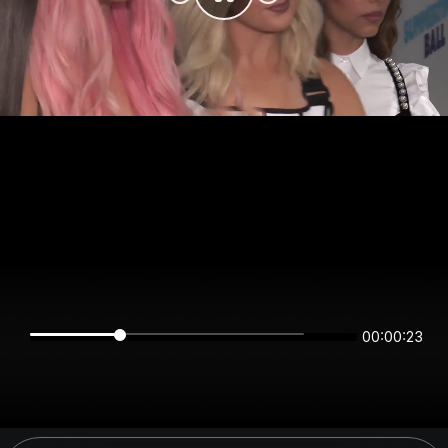
00:00:23