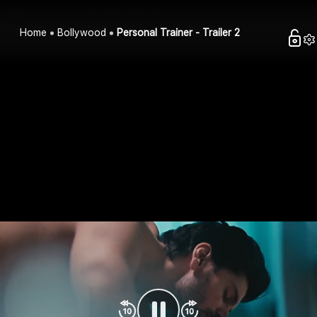
Home
Bollywood
Personal Trainer - Trailer 2