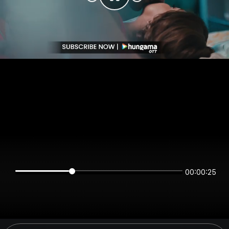
00:00:25