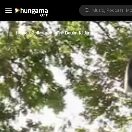
Home
Bollywood
Phir Daulat Ki Jung