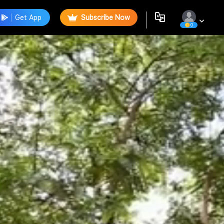
Get App
Subscribe Now
0