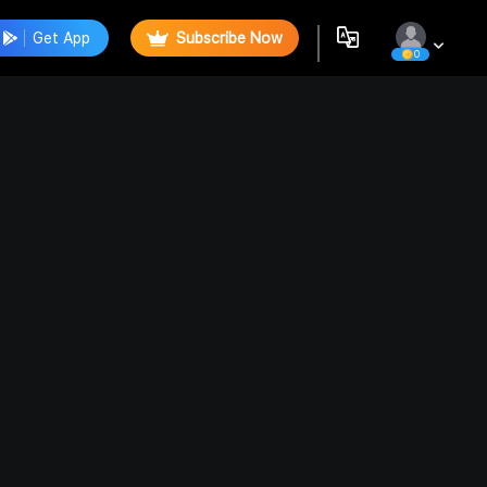
Get App
Subscribe Now
0