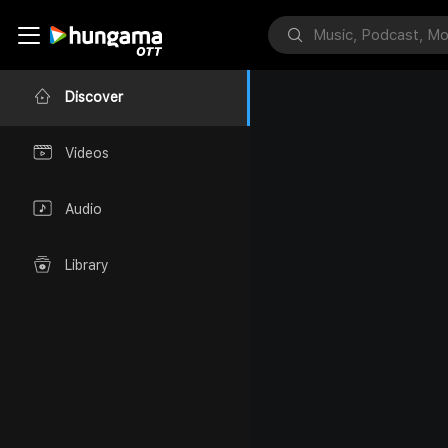
Discover
Videos
Audio
Library