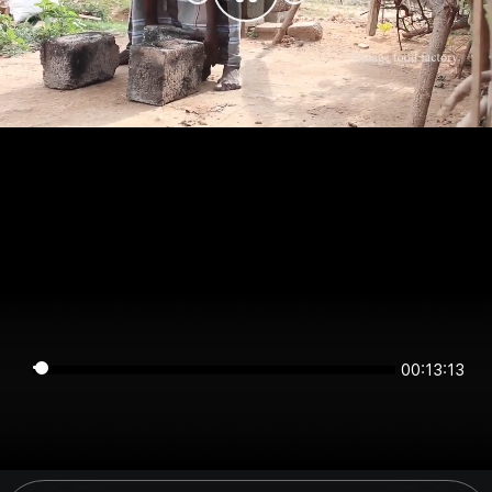
00:13:13