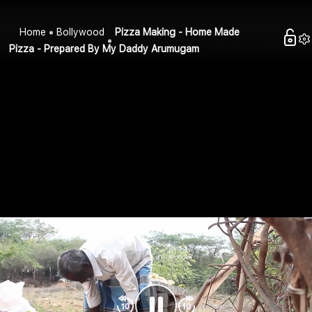
Home
Bollywood
Pizza Making - Home Made
Pizza - Prepared By My Daddy Arumugam