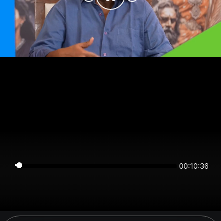
00:10:36