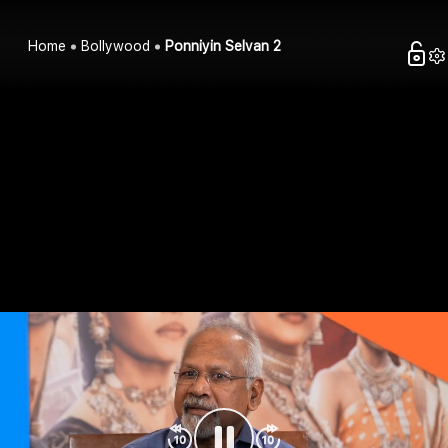
Home
Bollywood
Ponniyin Selvan 2