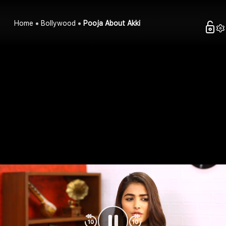
Home
Bollywood
Pooja About Akki