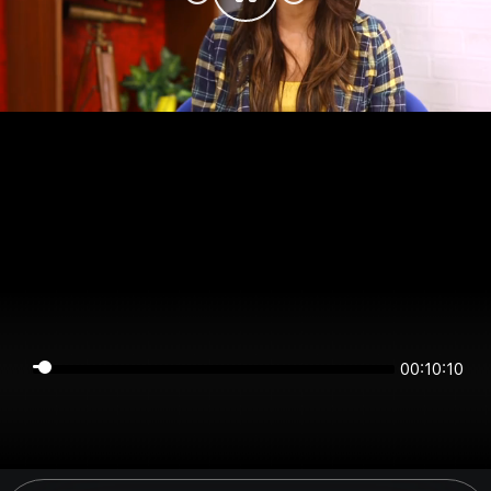
00:10:10