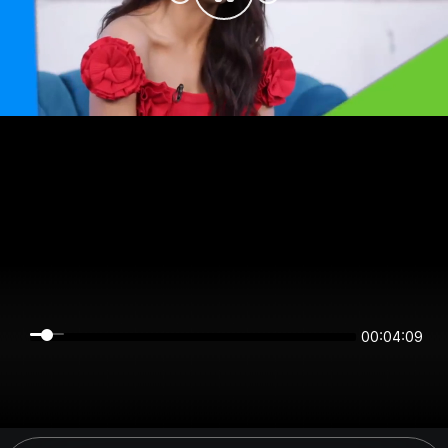
00:04:09