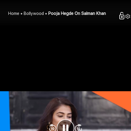
Home
Bollywood
Pooja Hegde On Salman Khan