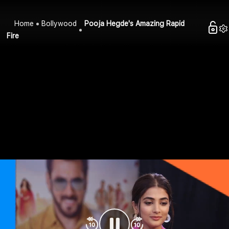
Home
Bollywood
Pooja Hegde's Amazing Rapid
Fire