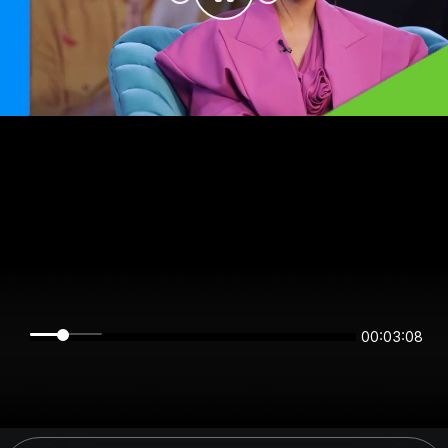
00:03:08