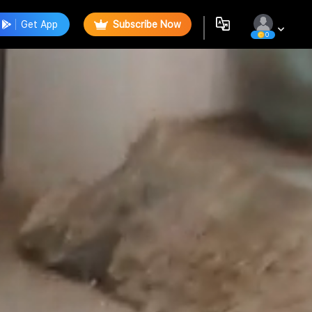
Get App
Subscribe Now
0