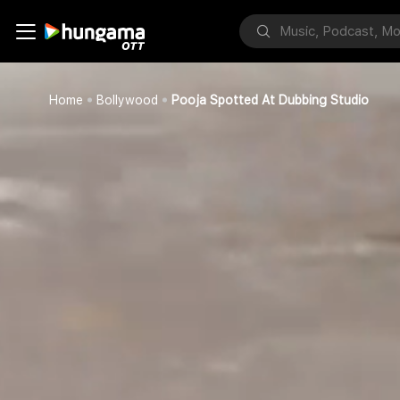
Home
Bollywood
Pooja Spotted At Dubbing Studio