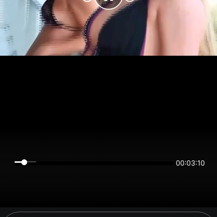
00:03:10