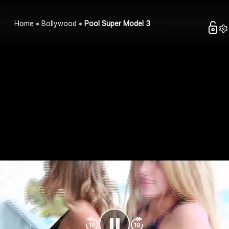
Home
Bollywood
Pool Super Model 3