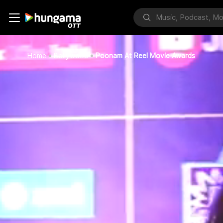
Home
Bollywood
Poonam At Reel Movie Awards