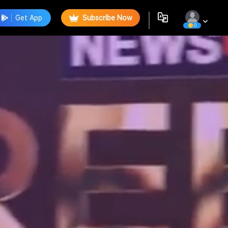
Get App
Subscribe Now
0