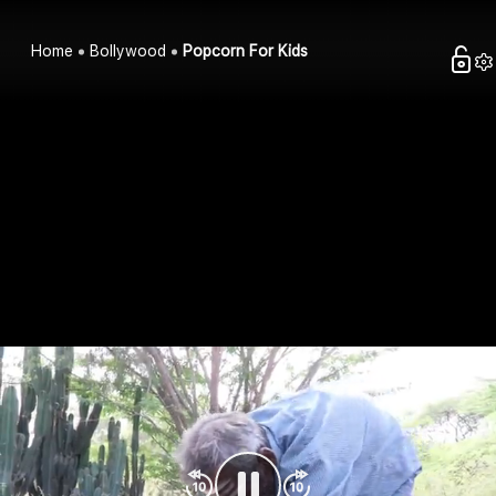
Home
Bollywood
Popcorn For Kids