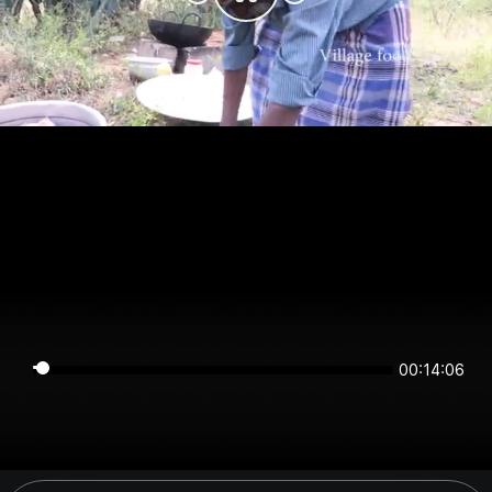
00:14:06