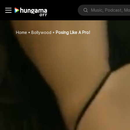
Home
Bollywood
Posing Like A Pro!