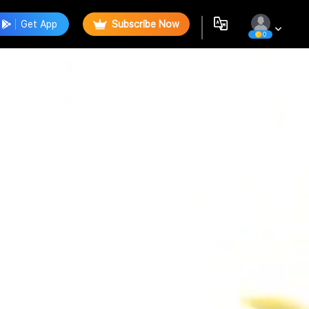
Get App
Subscribe Now
0