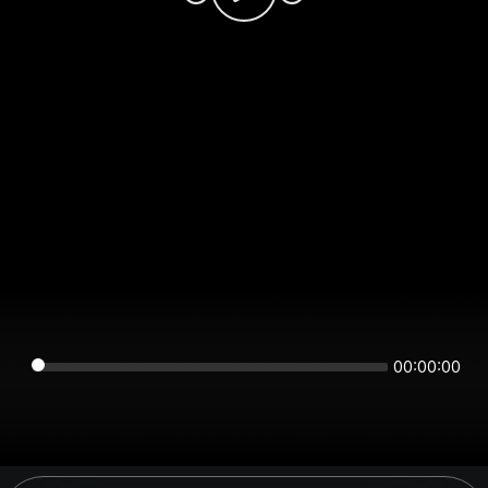
00:00:00