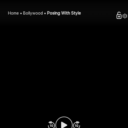
Home
Bollywood
Posing With Style