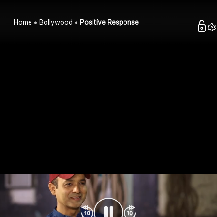
Home
Bollywood
Positive Response