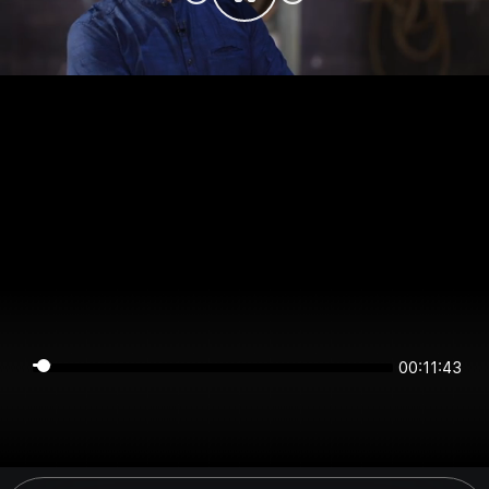
00:11:43