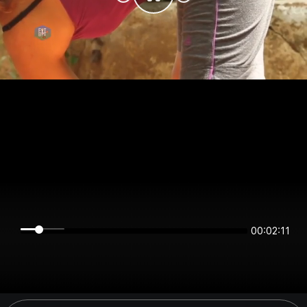
00:02:11