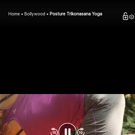
Home
Bollywood
Posture Trikonasana Yoga