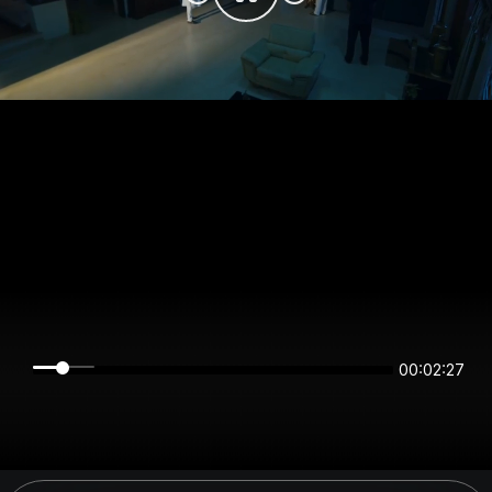
00:02:27