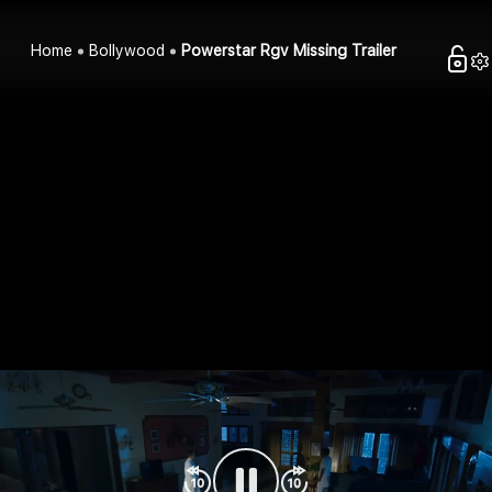
Home
Bollywood
Powerstar Rgv Missing Trailer