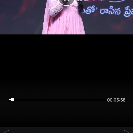
00:05:57