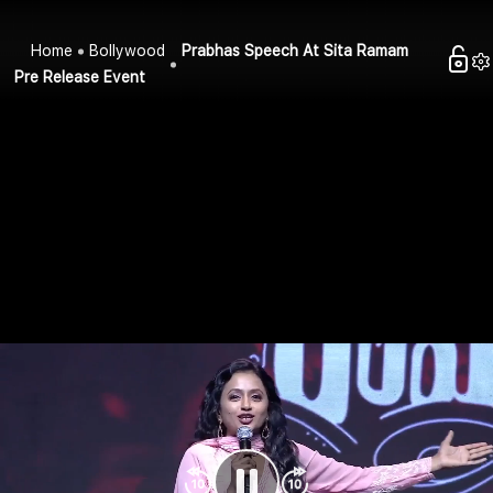
Home
Bollywood
Prabhas Speech At Sita Ramam
Pre Release Event