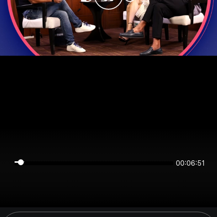
00:06:51