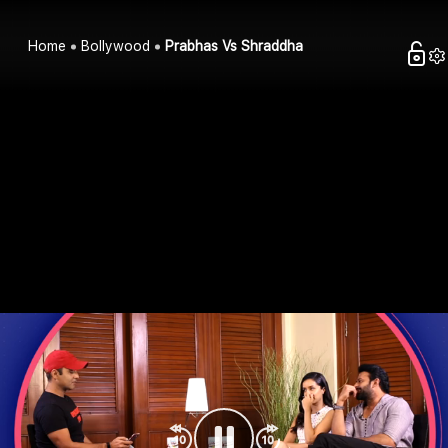
Home
Bollywood
Prabhas Vs Shraddha