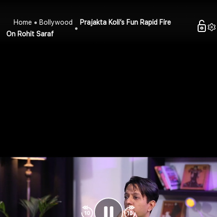
Home
Bollywood
Prajakta Koli’s Fun Rapid Fire
On Rohit Saraf