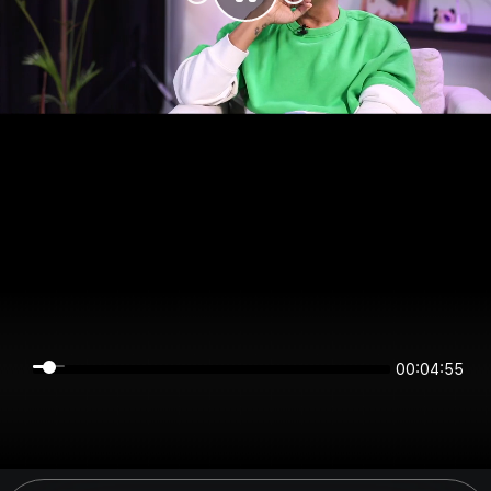
00:04:55