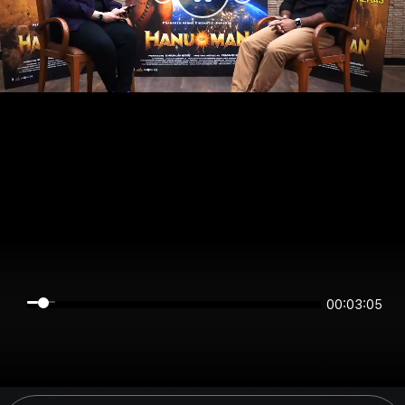
00:03:05