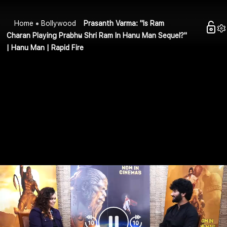
Home
Bollywood
Prasanth Varma: "Is Ram
Charan Playing Prabhu Shri Ram In Hanu Man Sequel?"
| Hanu Man | Rapid Fire