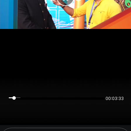
00:03:33