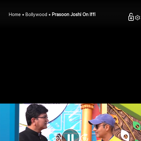
Home
Bollywood
Prasoon Joshi On Iffi