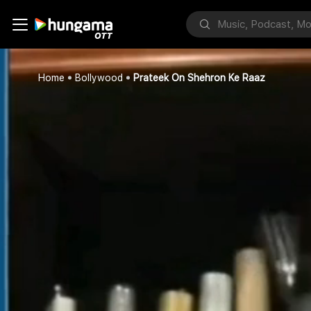
Home
Bollywood
Prateek On Shehron Ke Raaz