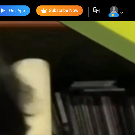
Get App
Subscribe Now
0