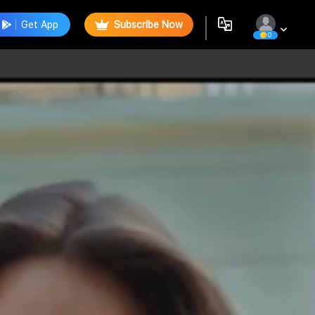
Get App
Subscribe Now
0