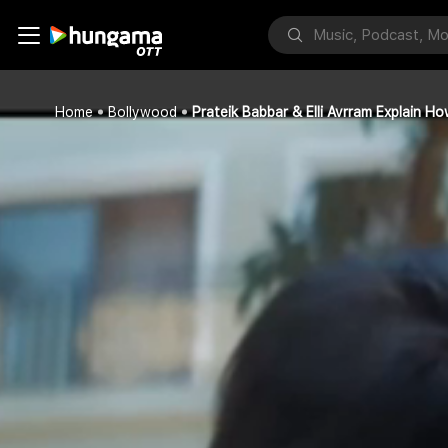
Home
Bollywood
Prateik Babbar & Elli Avrram Explain 