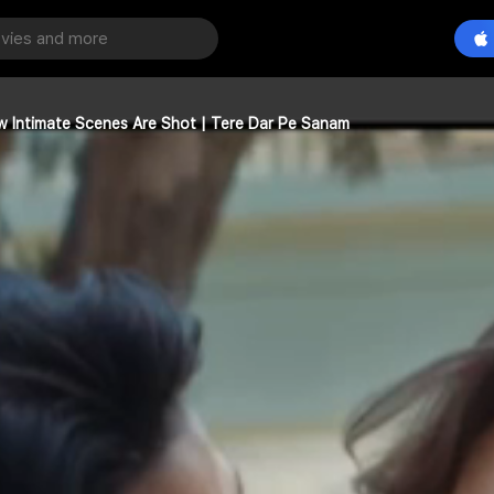
How Intimate Scenes Are Shot | Tere Dar Pe Sanam