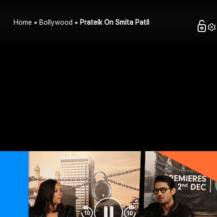
Home
Bollywood
Prateik On Smita Patil