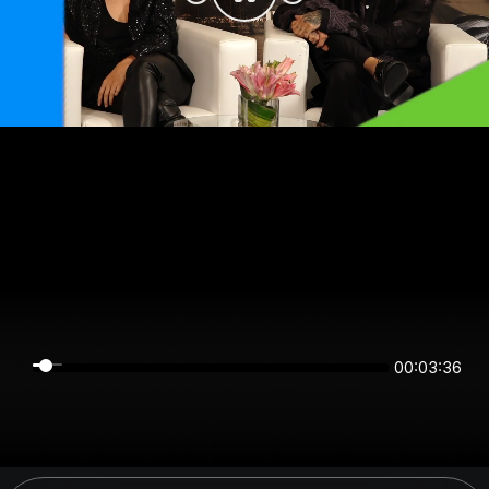
00:03:36