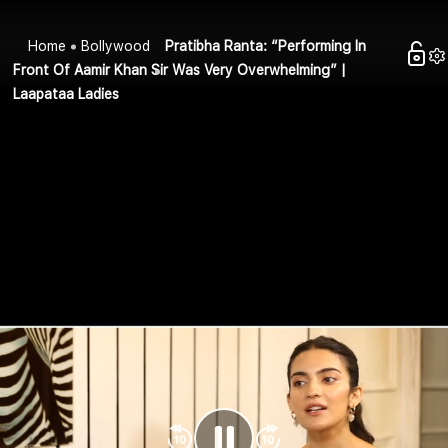
Home
Bollywood
Pratibha Ranta: “Performing In
Front Of Aamir Khan Sir Was Very Overwhelming” |
Laapataa Ladies