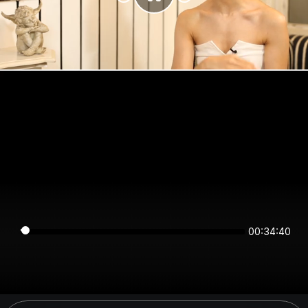
00:34:40